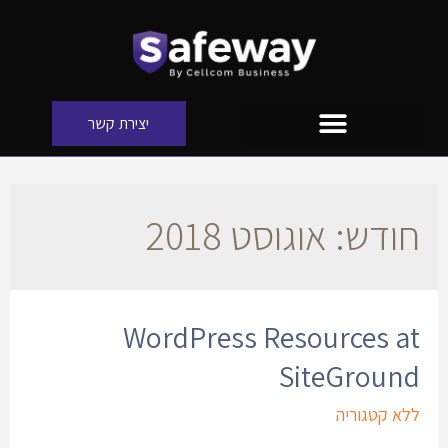
יצירת קשר
אוגוסט 2018
חודש:
WordPress Resources at
SiteGround
ללא קטגוריה