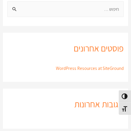
פוסטים אחרונים
WordPress Resources at SiteGround
הפעל/כבה ניגודיות גבוה
תגובות אחרונות
מתג גודל גופ