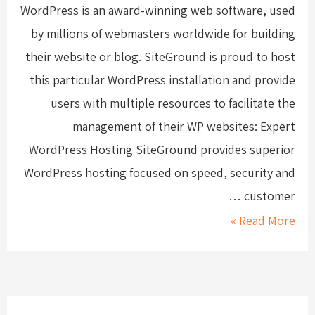
WordPress is an award-winning web software, used
by millions of webmasters worldwide for building
their website or blog. SiteGround is proud to host
this particular WordPress installation and provide
users with multiple resources to facilitate the
management of their WP websites: Expert
WordPress Hosting SiteGround provides superior
WordPress hosting focused on speed, security and
customer …
Read More »