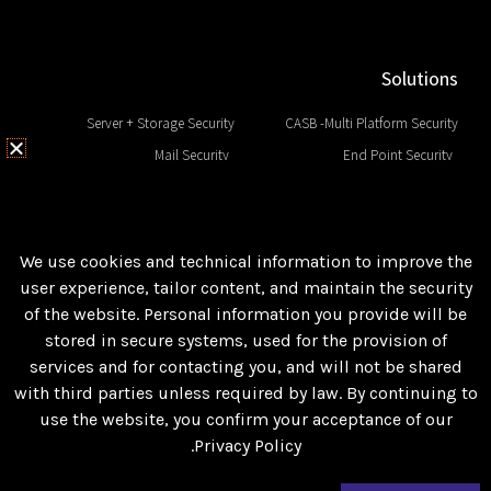
Solutions
Server + Storage Security
CASB -Multi Platform Security
Mail Security
End Point Security
Network Security
EDR & Next Generation
Web Security
Data Base Security
SIEM and Big Data
DLP and Sensitive Data
We use cookies and technical information to improve the
user experience, tailor content, and maintain the security
of the website. Personal information you provide will be
Follow us
stored in secure systems, used for the provision of
Facebook
services and for contacting you, and will not be shared
with third parties unless required by law. By continuing to
LinkedIn
use the website, you confirm your acceptance of our
Private Policy
Privacy Policy.