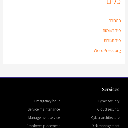
כלים
התחבר
פיד רשומות
פיד תגובות
WordPress.org
Services
Emergency hour
Cyber security
Service maintenance
Cloud security
Management service
Cyber architecture
Employee placement
Risk management