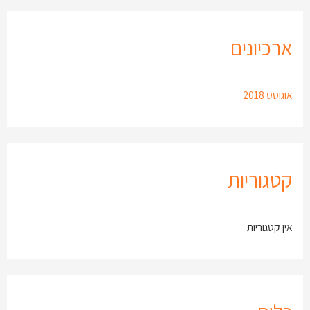
ארכיונים
אוגוסט 2018
קטגוריות
אין קטגוריות