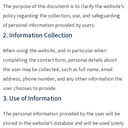
The purpose of this document is to clarify the website’s
policy regarding the collection, use, and safeguarding
of personal information provided by users.
2. Information Collection
When using the website, and in particular when
completing the contact form, personal details about
the user may be collected, such as full name, email
address, phone number, and any other information the
user chooses to provide.
3. Use of Information
The personal information provided by the user will be
stored in the website’s database and will be used solely