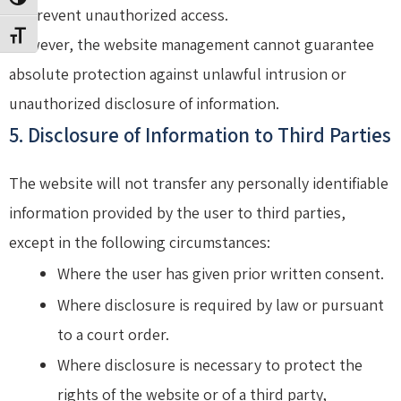
TOGGLE HIGH CONTRAST
to prevent unauthorized access.
TOGGLE FONT SIZE
However, the website management cannot guarantee
absolute protection against unlawful intrusion or
unauthorized disclosure of information.
5. Disclosure of Information to Third Parties
The website will not transfer any personally identifiable
information provided by the user to third parties,
except in the following circumstances:
Where the user has given prior written consent.
Where disclosure is required by law or pursuant
to a court order.
Where disclosure is necessary to protect the
rights of the website or of a third party,