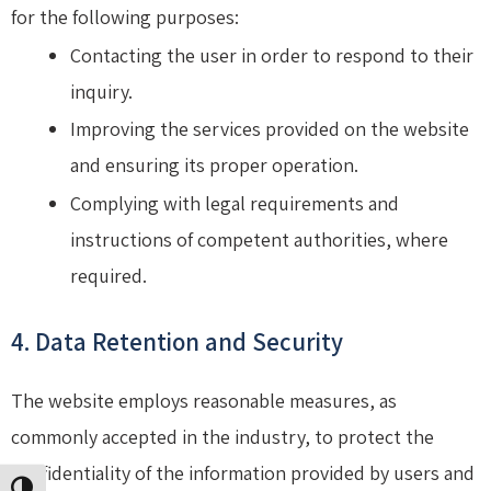
for the following purposes:
Contacting the user in order to respond to their
inquiry.
Improving the services provided on the website
and ensuring its proper operation.
Complying with legal requirements and
instructions of competent authorities, where
required.
4. Data Retention and Security
The website employs reasonable measures, as
commonly accepted in the industry, to protect the
confidentiality of the information provided by users and