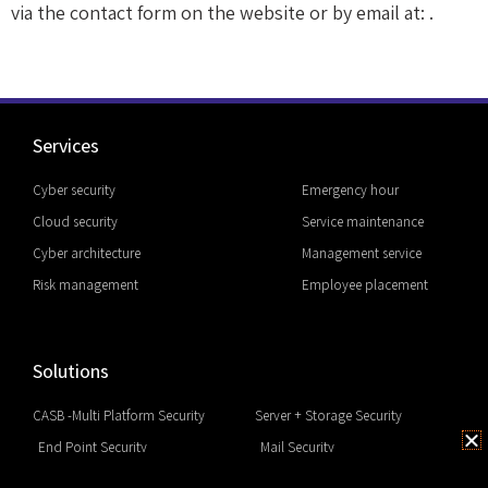
via the contact form on the website or by email at: .
Services
Cyber security
Emergency hour
Cloud security
Service maintenance
Cyber architecture
Management service
Risk management
Employee placement
Solutions
CASB -Multi Platform Security
Server + Storage Security
End Point Security
Mail Security
EDR & Next Generation
Network Security