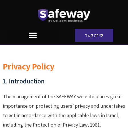
יצירת קשר
Privacy Policy
1. Introduction
The management of the SAFEWAY website places great
importance on protecting users’ privacy and undertakes
to act in accordance with the applicable laws in Israel,
including the Protection of Privacy Law, 1981.