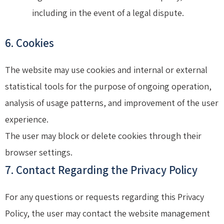
including in the event of a legal dispute.
6. Cookies
The website may use cookies and internal or external
statistical tools for the purpose of ongoing operation,
analysis of usage patterns, and improvement of the user
experience.
The user may block or delete cookies through their
browser settings.
7. Contact Regarding the Privacy Policy
For any questions or requests regarding this Privacy
Policy, the user may contact the website management